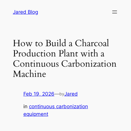
Skip
Jared Blog
to
content
How to Build a Charcoal
Production Plant with a
Continuous Carbonization
Machine
Feb 19, 2026
—
Jared
by
in
continuous carbonization
equipment