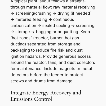
A typical plant layout follows a straight-
through material flow: raw material receiving
→ screening/crushing → drying (if needed)
→ metered feeding → continuous
carbonization → sealed cooling → screening
→ storage → bagging or briquetting. Keep
“hot zones” (reactor, burner, hot gas
ducting) separated from storage and
packaging to reduce fire risk and dust
ignition hazards. Provide generous access
around the reactor, fans, and dust collectors
for maintenance. Include magnets or metal
detectors before the feeder to protect
screws and drums from damage.
Integrate Energy Recovery and
Emissions Control