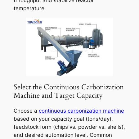
throughput and stabilize reactor
temperature.
Select the Continuous Carbonization
Machine and Target Capacity
Choose a
continuous carbonization machine
based on your capacity goal (tons/day),
feedstock form (chips vs. powder vs. shells),
and desired automation level. Common