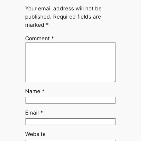
Your email address will not be
published.
Required fields are
marked
*
Comment
*
Name
*
Email
*
Website