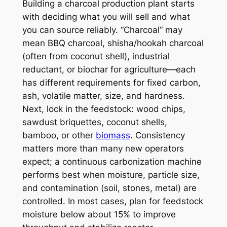
Building a charcoal production plant starts
with deciding what you will sell and what
you can source reliably. “Charcoal” may
mean BBQ charcoal, shisha/hookah charcoal
(often from coconut shell), industrial
reductant, or biochar for agriculture—each
has different requirements for fixed carbon,
ash, volatile matter, size, and hardness.
Next, lock in the feedstock: wood chips,
sawdust briquettes, coconut shells,
bamboo, or other
biomass
. Consistency
matters more than many new operators
expect; a continuous carbonization machine
performs best when moisture, particle size,
and contamination (soil, stones, metal) are
controlled. In most cases, plan for feedstock
moisture below about 15% to improve