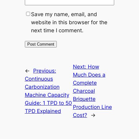
Save my name, email, and
website in this browser for the
next time I comment.
Next:
How
←
Previous:
Much Does a
Continuous
Complete
Carbonization
Charcoal
Machine Capacity
Briquette
Guide: 1 TPD to 50
Production Line
TPD Explained
Cost?
→