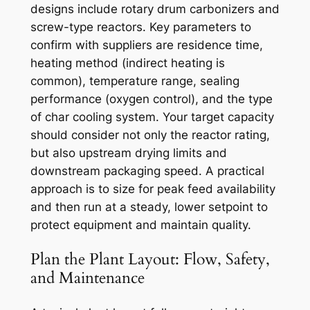
designs include rotary drum carbonizers and
screw-type reactors. Key parameters to
confirm with suppliers are residence time,
heating method (indirect heating is
common), temperature range, sealing
performance (oxygen control), and the type
of char cooling system. Your target capacity
should consider not only the reactor rating,
but also upstream drying limits and
downstream packaging speed. A practical
approach is to size for peak feed availability
and then run at a steady, lower setpoint to
protect equipment and maintain quality.
Plan the Plant Layout: Flow, Safety,
and Maintenance