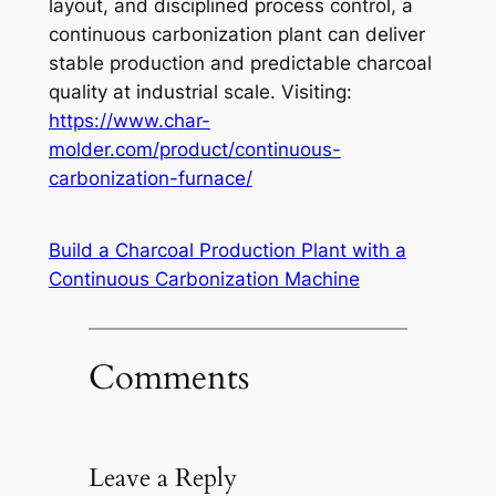
layout, and disciplined process control, a
continuous carbonization plant can deliver
stable production and predictable charcoal
quality at industrial scale. Visiting:
https://www.char-
molder.com/product/continuous-
carbonization-furnace/
Build a Charcoal Production Plant with a
Continuous Carbonization Machine
Comments
Leave a Reply