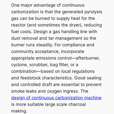
One major advantage of continuous
carbonization is that the generated pyrolysis
gas can be burned to supply heat for the
reactor (and sometimes the dryer), reducing
fuel costs. Design a gas handling line with
dust removal and tar management so the
burner runs steadily. For compliance and
community acceptance, incorporate
appropriate emissions control—afterburner,
cyclone, scrubber, bag filter, or a
combination—based on local regulations
and feedstock characteristics. Good sealing
and controlled draft are essential to prevent
smoke leaks and oxygen ingress. The
design of continuous carbonization machine
is more suitable large scale charcoal
making.