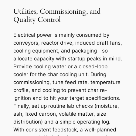
Utilities, Commissioning, and
Quality Control
Electrical power is mainly consumed by
conveyors, reactor drive, induced draft fans,
cooling equipment, and packaging—so
allocate capacity with startup peaks in mind.
Provide cooling water or a closed-loop
cooler for the char cooling unit. During
commissioning, tune feed rate, temperature
profile, and cooling to prevent char re-
ignition and to hit your target specifications.
Finally, set up routine lab checks (moisture,
ash, fixed carbon, volatile matter, size
distribution) and a simple operating log.
With consistent feedstock, a well-planned