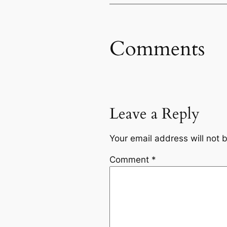
Comments
Leave a Reply
Your email address will not 
Comment
*