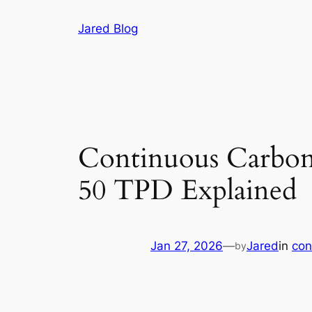
Skip
Jared Blog
to
content
Continuous Carbon
50 TPD Explained
Jan 27, 2026
—
Jared
in
con
by