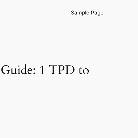
Sample Page
 Guide: 1 TPD to