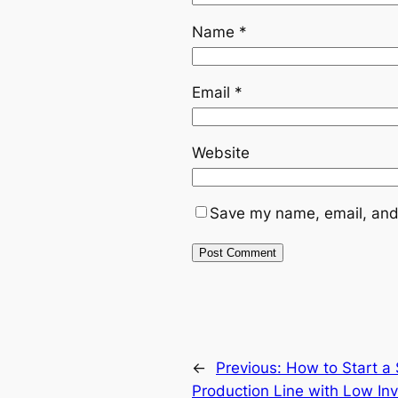
Name
*
Email
*
Website
Save my name, email, and 
←
Previous:
How to Start a
Production Line with Low In