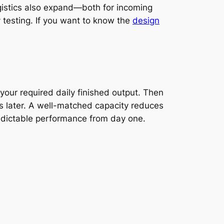
gistics also expand—both for incoming
 testing. If you want to know the
design
your required daily finished output. Then
ks later. A well-matched capacity reduces
redictable performance from day one.