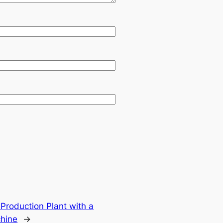
Production Plant with a
chine
→