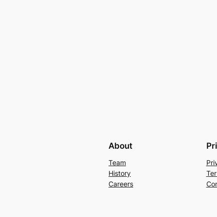
About
Pr
Team
Pri
History
Ter
Careers
Con