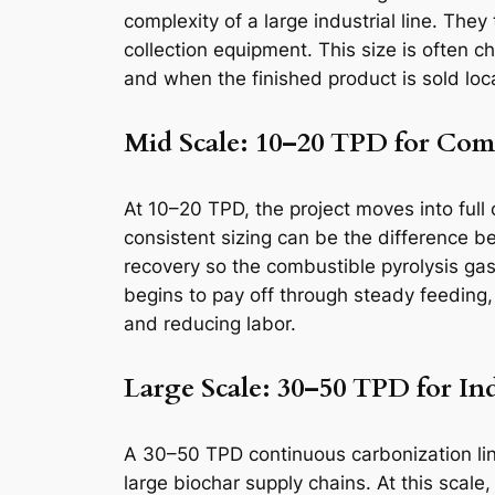
complexity of a large industrial line. The
collection equipment. This size is often 
and when the finished product is sold loc
Mid Scale: 10–20 TPD for Com
At 10–20 TPD, the project moves into full
consistent sizing can be the difference 
recovery so the combustible pyrolysis gas
begins to pay off through steady feeding,
and reducing labor.
Large Scale: 30–50 TPD for In
A 30–50 TPD continuous carbonization line 
large biochar supply chains. At this scale,