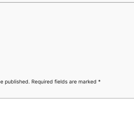
be published.
Required fields are marked
*