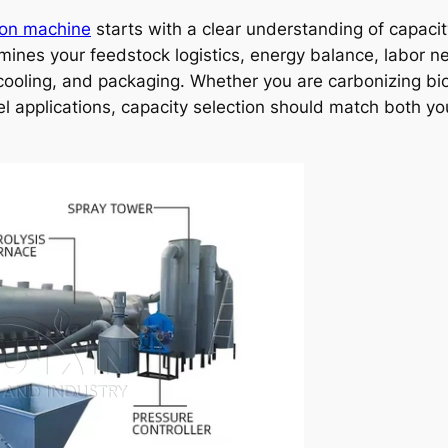
ion machine
starts with a clear understanding of capacit
mines your feedstock logistics, energy balance, labor 
 cooling, and packaging. Whether you are carbonizing bi
l applications, capacity selection should match both yo