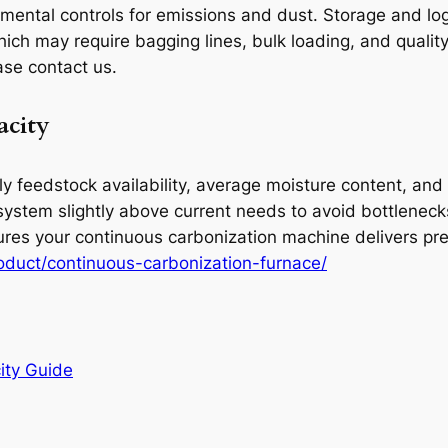
nmental controls for emissions and dust. Storage and lo
ch may require bagging lines, bulk loading, and quality
ase contact us.
acity
y feedstock availability, average moisture content, and 
system slightly above current needs to avoid bottlenec
sures your continuous carbonization machine delivers p
duct/continuous-carbonization-furnace/
ity Guide