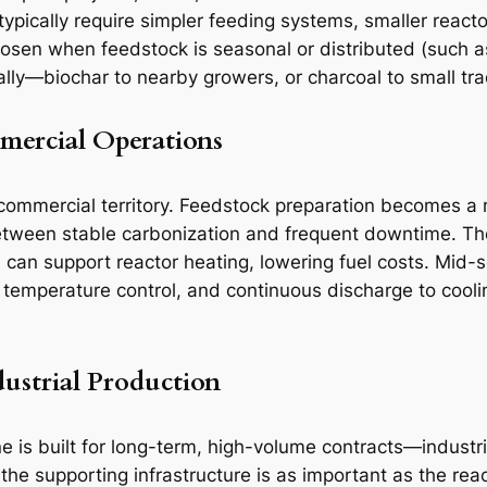
y typically require simpler feeding systems, smaller rea
chosen when feedstock is seasonal or distributed (such a
ally—biochar to nearby growers, or charcoal to small tra
mercial Operations
 commercial territory. Feedstock preparation becomes a 
between stable carbonization and frequent downtime. Th
 can support reactor heating, lowering fuel costs. Mid-
 temperature control, and continuous discharge to cooli
dustrial Production
is built for long-term, high-volume contracts—industrial
 the supporting infrastructure is as important as the rea