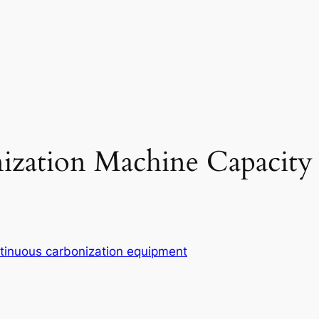
ization Machine Capacity
tinuous carbonization equipment