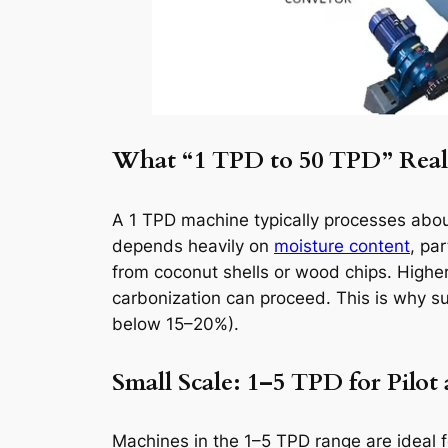
What “1 TPD to 50 TPD” Real
A 1 TPD machine typically processes about
depends heavily on
moisture content
, pa
from coconut shells or wood chips. Highe
carbonization can proceed. This is why 
below 15–20%).
Small Scale: 1–5 TPD for Pilot
Machines in the 1–5 TPD range are ideal fo