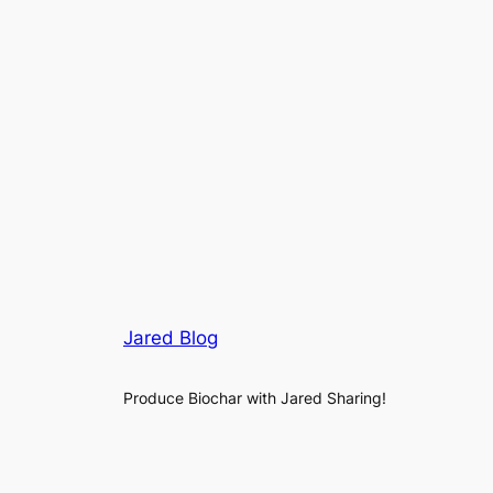
Jared Blog
Produce Biochar with Jared Sharing!