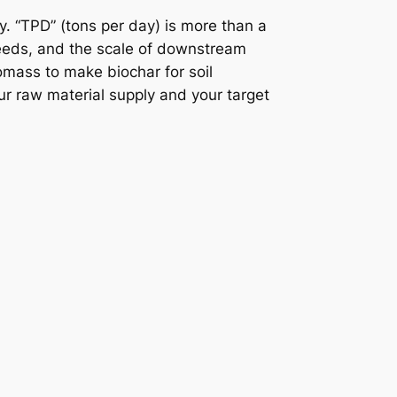
y. “TPD” (tons per day) is more than a
needs, and the scale of downstream
omass to make biochar for soil
ur raw material supply and your target