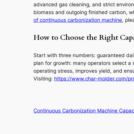
advanced gas cleaning, and strict enviro
biomass and outgoing finished carbon, whi
of continuous carbonization machine
, ple
How to Choose the Right Cap
Start with three numbers: guaranteed dail
plan for growth: many operators select a 
operating stress, improves yield, and en
Visiting:
https://www.char-molder.com/pro
Continuous Carbonization Machine Capac