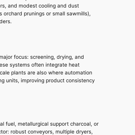
ctors, and modest cooling and dust
s orchard prunings or small sawmills),
ders.
major focus: screening, drying, and
ese systems often integrate heat
scale plants are also where automation
ng units, improving product consistency
 fuel, metallurgical support charcoal, or
ctor: robust conveyors, multiple dryers,