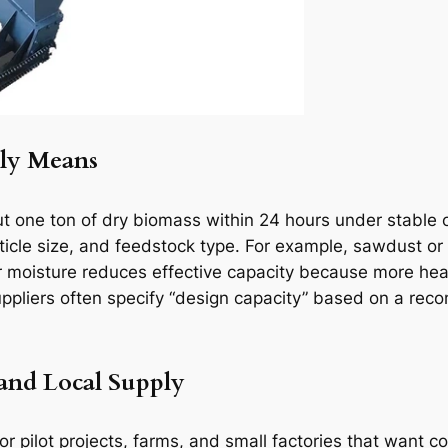
ly Means
 one ton of dry biomass within 24 hours under stable op
rticle size, and feedstock type. For example, sawdust or
r moisture reduces effective capacity because more he
suppliers often specify “design capacity” based on a 
 and Local Supply
r pilot projects, farms, and small factories that want c