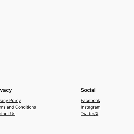
ivacy
Social
vacy Policy
Facebook
ms and Conditions
Instagram
tact Us
Twitter/X