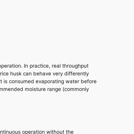
eration. In practice, real throughput
 rice husk can behave very differently
at is consumed evaporating water before
recommended moisture range (commonly
ontinuous operation without the