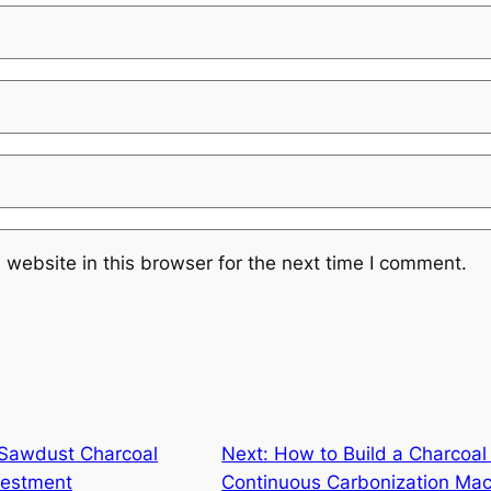
website in this browser for the next time I comment.
 Sawdust Charcoal
Next:
How to Build a Charcoal 
vestment
Continuous Carbonization Ma