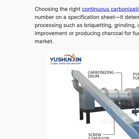
Choosing the right
continuous carbonizat
number on a specification sheet—it deter
processing such as briquetting, grinding,
improvement or producing charcoal for fue
market.