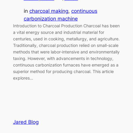
in
charcoal making
, 
continuous
carbonization machine
Introduction to Charcoal Production Charcoal has been
a vital energy source and industrial material for
centuries, used in cooking, metallurgy, and agriculture.
Traditionally, charcoal production relied on small-scale
methods that were labor-intensive and environmentally
taxing. However, with advancements in technology,
continuous carbonization furnaces have emerged as a
superior method for producing charcoal. This article
explores…
Jared Blog