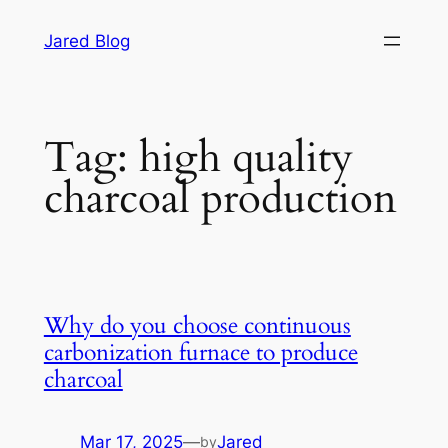
Skip
Jared Blog
to
content
Tag:
high quality
charcoal production
Why do you choose continuous
carbonization furnace to produce
charcoal
Mar 17, 2025
—
Jared
by