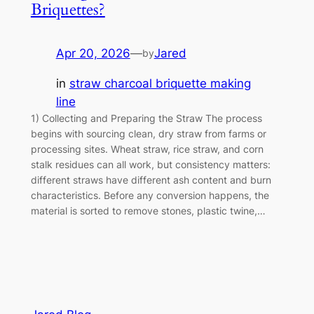
Briquettes?
Apr 20, 2026
—
Jared
by
in
straw charcoal briquette making
line
1) Collecting and Preparing the Straw The process
begins with sourcing clean, dry straw from farms or
processing sites. Wheat straw, rice straw, and corn
stalk residues can all work, but consistency matters:
different straws have different ash content and burn
characteristics. Before any conversion happens, the
material is sorted to remove stones, plastic twine,…