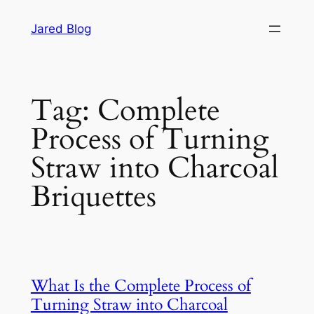
Skip
Jared Blog
to
content
Tag:
Complete
Process of Turning
Straw into Charcoal
Briquettes
What Is the Complete Process of
Turning Straw into Charcoal