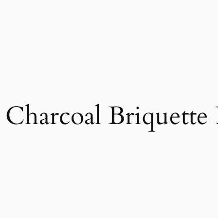
Charcoal Briquette