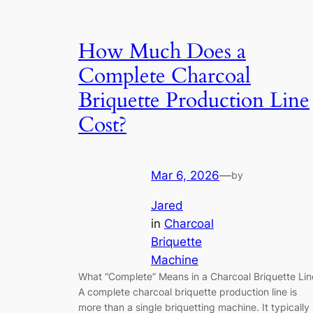
How Much Does a
Complete Charcoal
Briquette Production Line
Cost?
Mar 6, 2026
—
by
Jared
in
Charcoal
Briquette
Machine
What “Complete” Means in a Charcoal Briquette Lin
A complete charcoal briquette production line is
more than a single briquetting machine. It typically