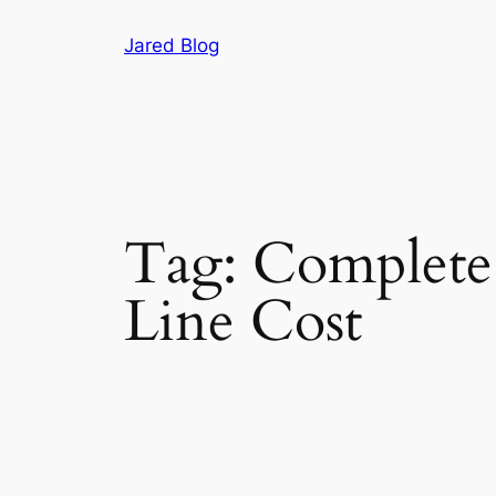
Skip
Jared Blog
to
content
Tag:
Complete 
Line Cost