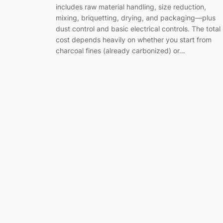
includes raw material handling, size reduction,
mixing, briquetting, drying, and packaging—plus
dust control and basic electrical controls. The total
cost depends heavily on whether you start from
charcoal fines (already carbonized) or…