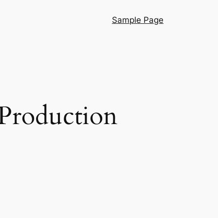
Sample Page
 Production