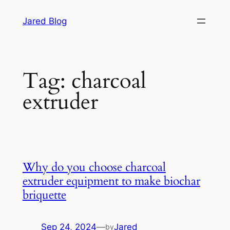
Skip
Jared Blog
to
content
Tag:
charcoal
extruder
Why do you choose charcoal
extruder equipment to make biochar
briquette
Sep 24, 2024
—
Jared
by