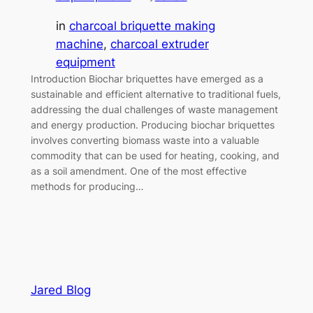
in
charcoal briquette making
machine
, 
charcoal extruder
equipment
Introduction Biochar briquettes have emerged as a
sustainable and efficient alternative to traditional fuels,
addressing the dual challenges of waste management
and energy production. Producing biochar briquettes
involves converting biomass waste into a valuable
commodity that can be used for heating, cooking, and
as a soil amendment. One of the most effective
methods for producing…
Jared Blog