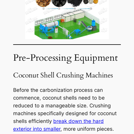
Pre-Processing Equipment
Coconut Shell Crushing Machines
Before the carbonization process can
commence, coconut shells need to be
reduced to a manageable size. Crushing
machines specifically designed for coconut
shells efficiently
break down the hard
exterior into smaller
, more uniform pieces.