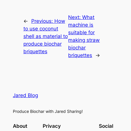
Next:
What
←
Previous:
How
machine is
to use coconut
suitable for
shell as material to
making straw
produce biochar
biochar
briquettes
briquettes
→
Jared Blog
Produce Biochar with Jared Sharing!
About
Privacy
Social