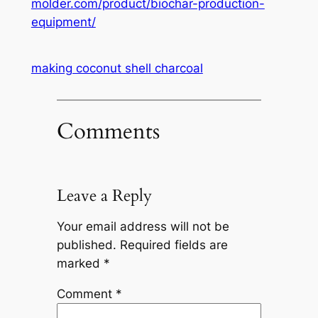
molder.com/product/biochar-production-
equipment/
making coconut shell charcoal
Comments
Leave a Reply
Your email address will not be
published.
Required fields are
marked
*
Comment
*