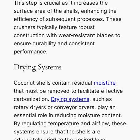
This step is crucial as it increases the
surface area of the shells, enhancing the
efficiency of subsequent processes. These
crushers typically feature robust
construction with wear-resistant blades to
ensure durability and consistent
performance.
Drying Systems
Coconut shells contain residual
moisture
that must be removed to facilitate effective
carbonization.
Drying systems
, such as
rotary dryers or conveyor dryers, play an
essential role in reducing moisture content.
By regulating temperature and airflow, these
systems ensure that the shells are
adequately dried to the desired level,