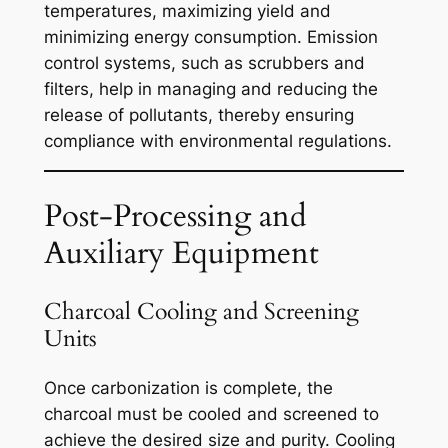
temperatures, maximizing yield and
minimizing energy consumption. Emission
control systems, such as scrubbers and
filters, help in managing and reducing the
release of pollutants, thereby ensuring
compliance with environmental regulations.
Post-Processing and
Auxiliary Equipment
Charcoal Cooling and Screening
Units
Once carbonization is complete, the
charcoal must be cooled and screened to
achieve the desired size and purity. Cooling