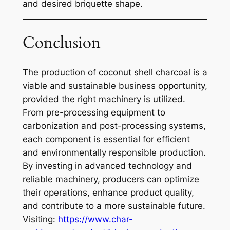
and desired briquette shape.
Conclusion
The production of coconut shell charcoal is a
viable and sustainable business opportunity,
provided the right machinery is utilized.
From pre-processing equipment to
carbonization and post-processing systems,
each component is essential for efficient
and environmentally responsible production.
By investing in advanced technology and
reliable machinery, producers can optimize
their operations, enhance product quality,
and contribute to a more sustainable future.
Visiting:
https://www.char-