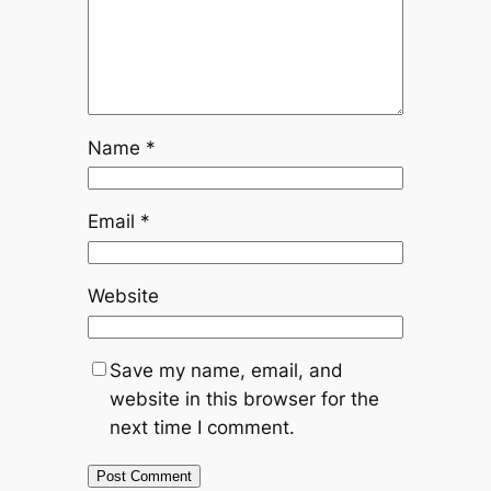
Name
*
Email
*
Website
Save my name, email, and
website in this browser for the
next time I comment.