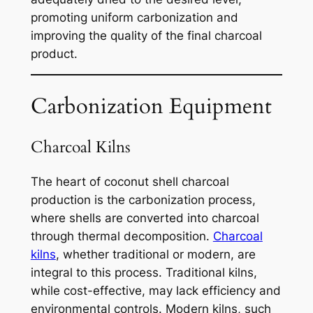
promoting uniform carbonization and
improving the quality of the final charcoal
product.
Carbonization Equipment
Charcoal Kilns
The heart of coconut shell charcoal
production is the carbonization process,
where shells are converted into charcoal
through thermal decomposition.
Charcoal
kilns
, whether traditional or modern, are
integral to this process. Traditional kilns,
while cost-effective, may lack efficiency and
environmental controls. Modern kilns, such