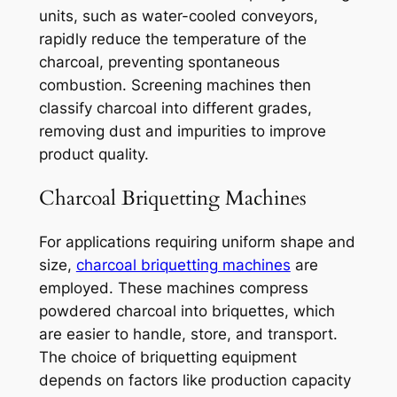
units, such as water-cooled conveyors,
rapidly reduce the temperature of the
charcoal, preventing spontaneous
combustion. Screening machines then
classify charcoal into different grades,
removing dust and impurities to improve
product quality.
Charcoal Briquetting Machines
For applications requiring uniform shape and
size,
charcoal briquetting machines
are
employed. These machines compress
powdered charcoal into briquettes, which
are easier to handle, store, and transport.
The choice of briquetting equipment
depends on factors like production capacity