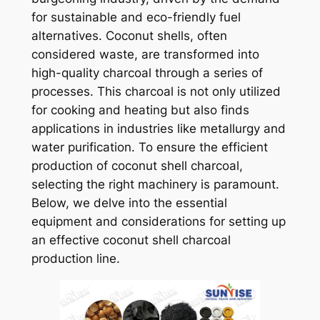
for sustainable and eco-friendly fuel
alternatives. Coconut shells, often
considered waste, are transformed into
high-quality charcoal through a series of
processes. This charcoal is not only utilized
for cooking and heating but also finds
applications in industries like metallurgy and
water purification. To ensure the efficient
production of coconut shell charcoal,
selecting the right machinery is paramount.
Below, we delve into the essential
equipment and considerations for setting up
an effective coconut shell charcoal
production line.