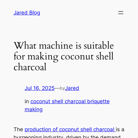
Skip
Jared Blog
to
content
What machine is suitable
for making coconut shell
charcoal
Jul 16, 2025
—
Jared
by
in
coconut shell charcoal briquette
making
The
production of coconut shell charcoal
is a
burgeoning industry, driven by the demand