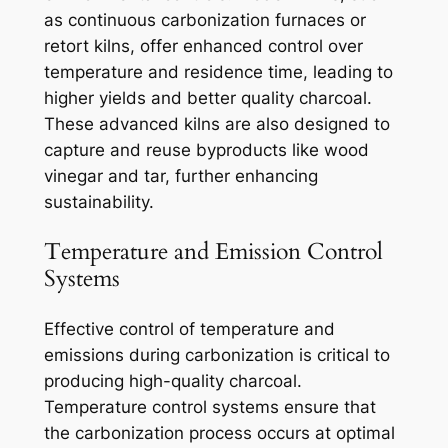
as continuous carbonization furnaces or
retort kilns, offer enhanced control over
temperature and residence time, leading to
higher yields and better quality charcoal.
These advanced kilns are also designed to
capture and reuse byproducts like wood
vinegar and tar, further enhancing
sustainability.
Temperature and Emission Control
Systems
Effective control of temperature and
emissions during carbonization is critical to
producing high-quality charcoal.
Temperature control systems ensure that
the carbonization process occurs at optimal